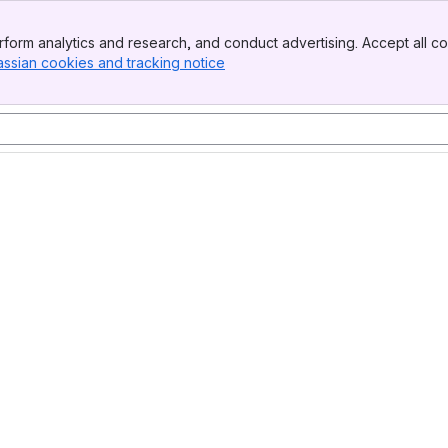
form analytics and research, and conduct advertising. Accept all co
assian cookies and tracking notice
, (opens new window)