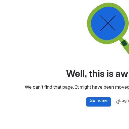
Well, this is 
We can’t find that page. It might have been moved
Go home
Log 