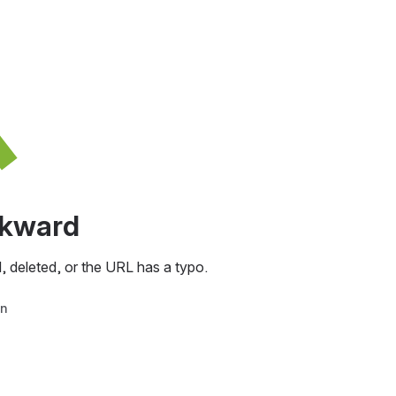
awkward
, deleted, or the URL has a typo.
in