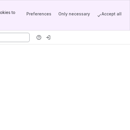
okies to
Preferences
Only necessary
Accept all