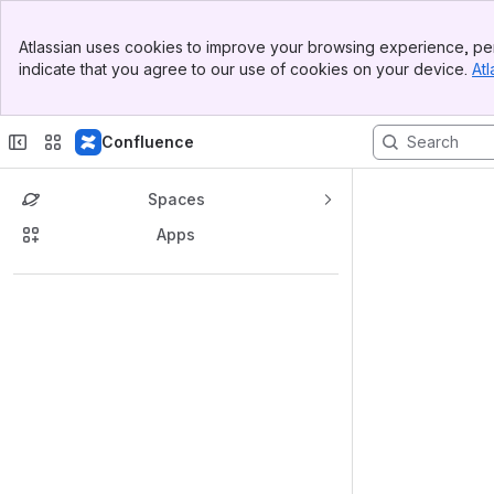
Top Bar
Atlassian uses cookies to improve your browsing experience, per
Banner
indicate that you agree to our use of cookies on your device.
Atl
Sidebar
Main Content
Confluence
Spaces
Apps