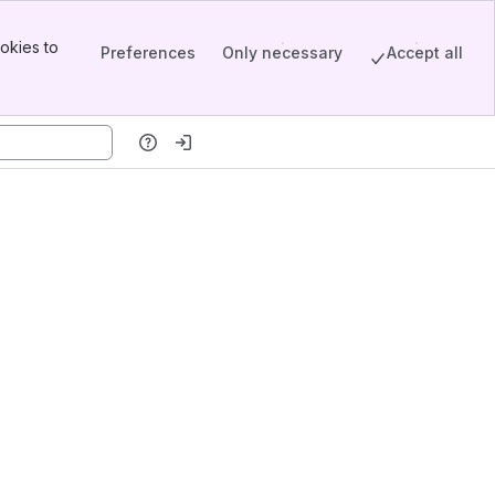
okies to
Preferences
Only necessary
Accept all