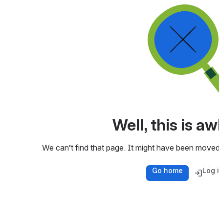
Well, this is 
We can’t find that page. It might have been moved
Go home
Log 