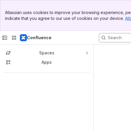
Banner
Atlassian uses cookies to improve your browsing experience, per
Top Bar
indicate that you agree to our use of cookies on your device.
Atl
Sidebar
Main Content
Confluence
Spaces
Apps