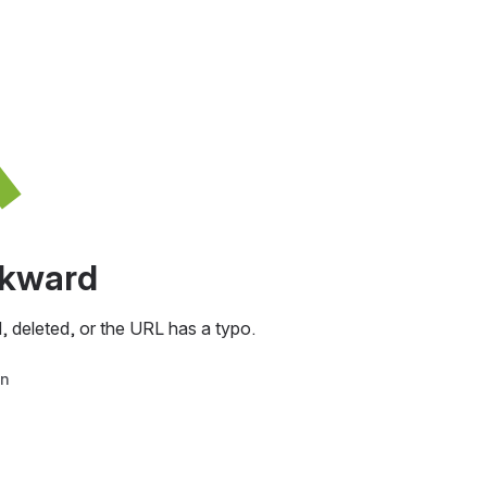
awkward
, deleted, or the URL has a typo.
in