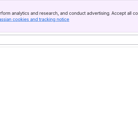
form analytics and research, and conduct advertising. Accept all co
assian cookies and tracking notice
, (opens new window)